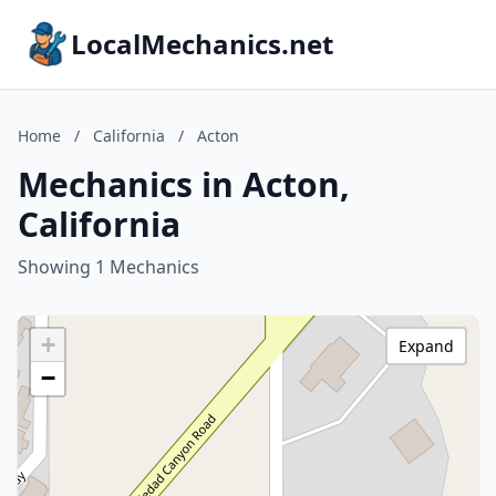
LocalMechanics.net
Home
/
California
/
Acton
Mechanics in Acton,
California
Showing 1 Mechanics
+
Expand
−