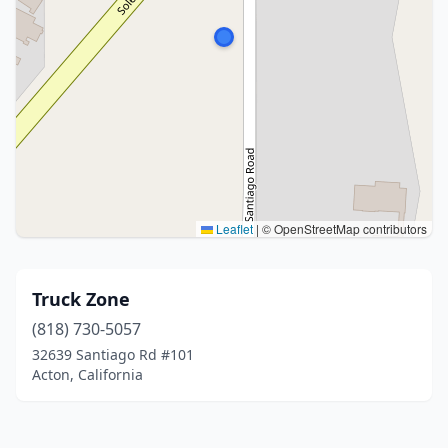
Leaflet
|
© OpenStreetMap contributors
Truck Zone
(818) 730-5057
32639 Santiago Rd #101
Acton, California