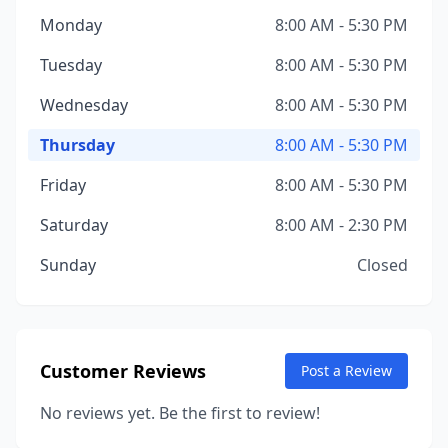
Monday
8:00 AM - 5:30 PM
Tuesday
8:00 AM - 5:30 PM
Wednesday
8:00 AM - 5:30 PM
Thursday
8:00 AM - 5:30 PM
Friday
8:00 AM - 5:30 PM
Saturday
8:00 AM - 2:30 PM
Sunday
Closed
Customer Reviews
Post a Review
No reviews yet. Be the first to review!