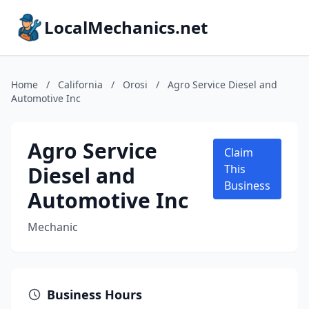
LocalMechanics.net
Home
/
California
/
Orosi
/
Agro Service Diesel and
Automotive Inc
Agro Service
Claim
Diesel and
This
Business
Automotive Inc
Mechanic
Business Hours