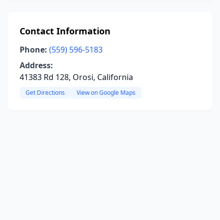
Contact Information
Phone:
(559) 596-5183
Address:
41383 Rd 128, Orosi, California
Get Directions
View on Google Maps