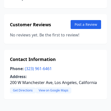
Customer Reviews
Post a Review
No reviews yet. Be the first to review!
Contact Information
Phone:
(323) 961-6461
Address:
200 W Manchester Ave, Los Angeles, California
Get Directions
View on Google Maps