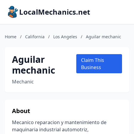
LocalMechanics.net
Home
/
California
/
Los Angeles
/
Aguilar mechanic
Aguilar
Claim This
mechanic
Business
Mechanic
About
Mecanico reparacion y mantenimiento de
maquinaria industrial automotriz,