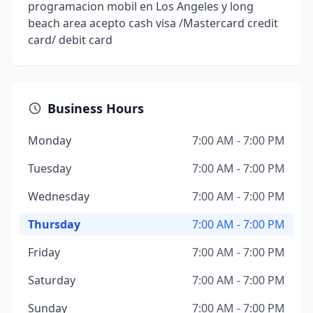
programacion mobil en Los Angeles y long
beach area acepto cash visa /Mastercard credit
card/ debit card
Business Hours
Monday
7:00 AM - 7:00 PM
Tuesday
7:00 AM - 7:00 PM
Wednesday
7:00 AM - 7:00 PM
Thursday
7:00 AM - 7:00 PM
Friday
7:00 AM - 7:00 PM
Saturday
7:00 AM - 7:00 PM
Sunday
7:00 AM - 7:00 PM