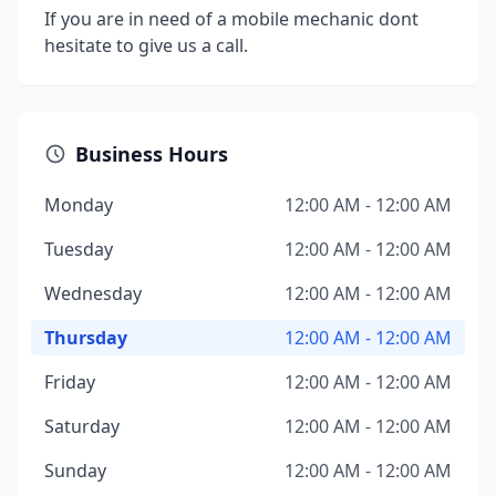
If you are in need of a mobile mechanic dont
hesitate to give us a call.
Business Hours
Monday
12:00 AM - 12:00 AM
Tuesday
12:00 AM - 12:00 AM
Wednesday
12:00 AM - 12:00 AM
Thursday
12:00 AM - 12:00 AM
Friday
12:00 AM - 12:00 AM
Saturday
12:00 AM - 12:00 AM
Sunday
12:00 AM - 12:00 AM