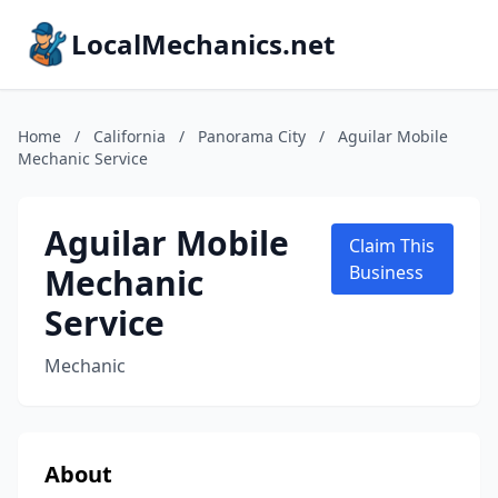
LocalMechanics.net
Home
/
California
/
Panorama City
/
Aguilar Mobile
Mechanic Service
Aguilar Mobile
Claim This
Mechanic
Business
Service
Mechanic
About