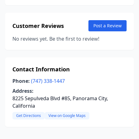
Customer Reviews
Post a Review
No reviews yet. Be the first to review!
Contact Information
Phone:
(747) 338-1447
Address:
8225 Sepulveda Blvd #85, Panorama City,
California
Get Directions
View on Google Maps