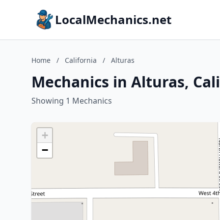
LocalMechanics.net
Home
/
California
/
Alturas
Mechanics in Alturas, Cal
Showing 1 Mechanics
+
−