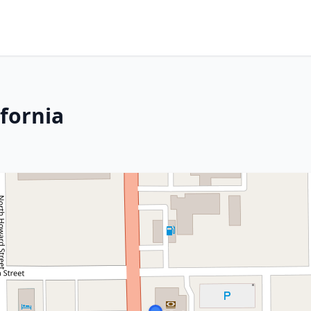
ifornia