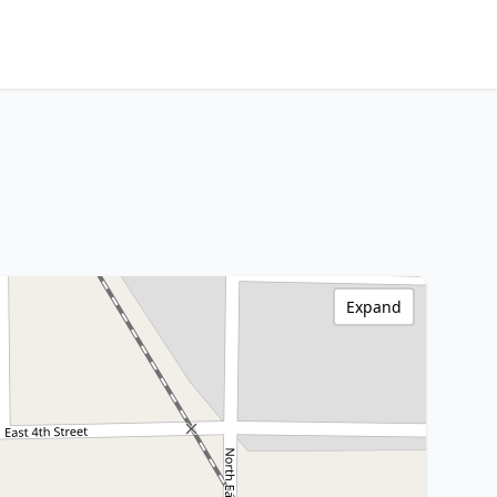
Expand