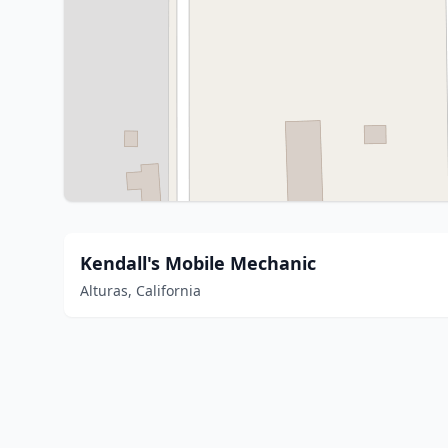
Kendall's Mobile Mechanic
Alturas, California