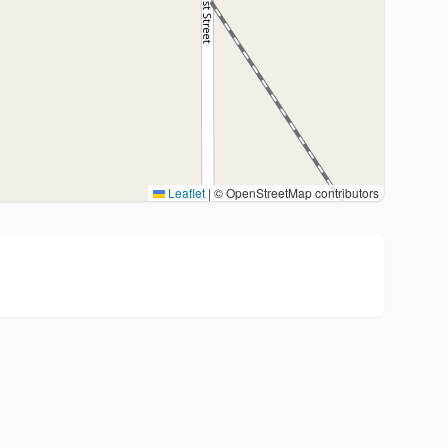
Leaflet
|
© OpenStreetMap contributors