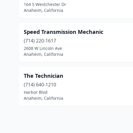
164 S Westchester Dr
Anaheim, California
Speed Transmission Mechanic
(714) 220-1617
2608 W Lincoln Ave
Anaheim, California
The Technician
(714) 640-1210
Harbor Blvd
Anaheim, California