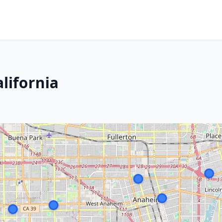
lifornia