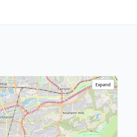
Expand