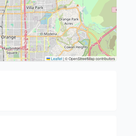
Leaflet
|
© OpenStreetMap contributors