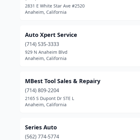
2831 E White Star Ave #2520
Anaheim, California
Auto Xpert Service
(714) 535-3333
929 N Anaheim Blvd
Anaheim, California
MBest Tool Sales & Repairy
(714) 809-2204
2165 S Dupont Dr STE L
Anaheim, California
Series Auto
(562) 774-5774