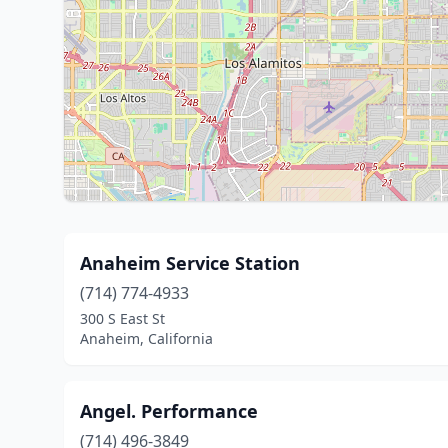
Anaheim Service Station
(714) 774-4933
300 S East St
Anaheim, California
Angel. Performance
(714) 496-3849