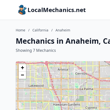
LocalMechanics.net
Home
/
California
/
Anaheim
Mechanics in Anaheim, Ca
Showing 7 Mechanics
+
−