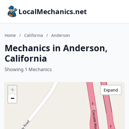
LocalMechanics.net
Home
/
California
/
Anderson
Mechanics in Anderson,
California
Showing 1 Mechanics
+
Expand
−