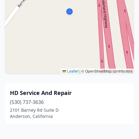
Leaflet
|
© OpenStreetMap contributors
HD Service And Repair
(530) 737-3636
2101 Barney Rd Suite D
Anderson, California