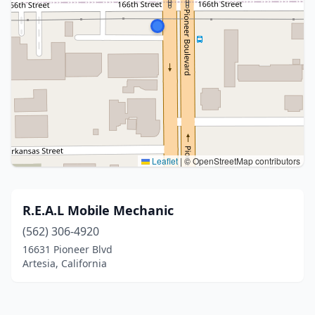
Leaflet
|
© OpenStreetMap contributors
R.E.A.L Mobile Mechanic
(562) 306-4920
16631 Pioneer Blvd
Artesia, California