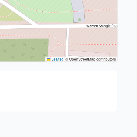
Leaflet
|
© OpenStreetMap contributors