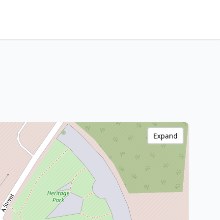
Expand