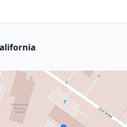
alifornia