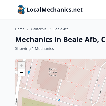
LocalMechanics.net
Home
/
California
/
Beale Afb
Mechanics in Beale Afb, C
Showing 1 Mechanics
+
−