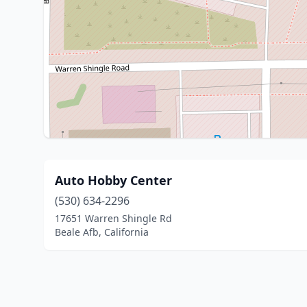
Auto Hobby Center
(530) 634-2296
17651 Warren Shingle Rd
Beale Afb, California