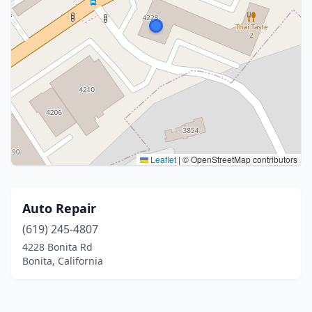
Leaflet
|
© OpenStreetMap contributors
Auto Repair
(619) 245-4807
4228 Bonita Rd
Bonita, California