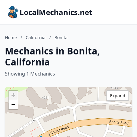
LocalMechanics.net
Home
/
California
/
Bonita
Mechanics in Bonita,
California
Showing 1 Mechanics
+
Expand
−