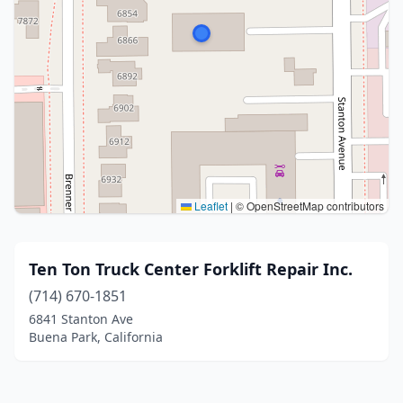
Leaflet
|
© OpenStreetMap contributors
Ten Ton Truck Center Forklift Repair Inc.
(714) 670-1851
6841 Stanton Ave
Buena Park, California