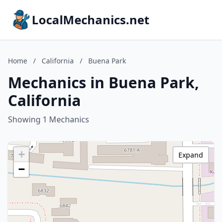
LocalMechanics.net
Home
/
California
/
Buena Park
Mechanics in Buena Park,
California
Showing 1 Mechanics
+
Expand
−