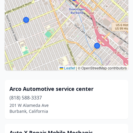
Leaflet
|
© OpenStreetMap contributors
Arco Automotive service center
(818) 588-3337
201 W Alameda Ave
Burbank, California
Auto-X Repair Mobile Mechanic