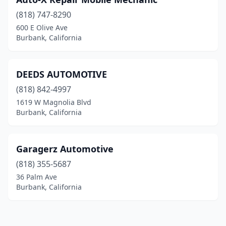
(818) 747-8290
600 E Olive Ave
Burbank, California
DEEDS AUTOMOTIVE
(818) 842-4997
1619 W Magnolia Blvd
Burbank, California
Garagerz Automotive
(818) 355-5687
36 Palm Ave
Burbank, California