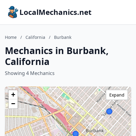
LocalMechanics.net
Home
/
California
/
Burbank
Mechanics in Burbank,
California
Showing 4 Mechanics
+
Expand
−