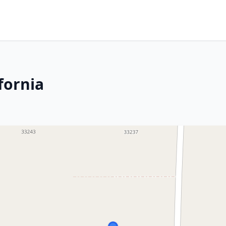
fornia