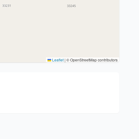
Leaflet
|
© OpenStreetMap contributors