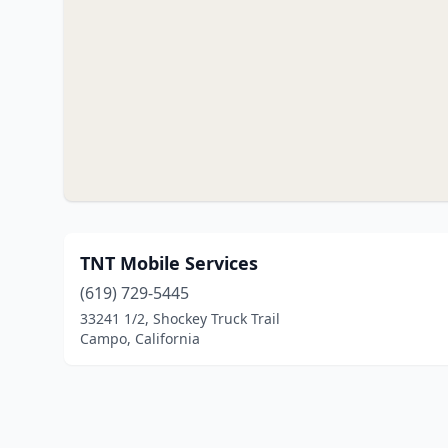
TNT Mobile Services
(619) 729-5445
33241 1/2, Shockey Truck Trail
Campo, California