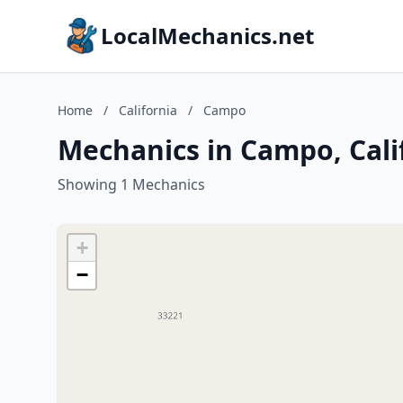
LocalMechanics.net
Home
/
California
/
Campo
Mechanics in Campo, Cali
Showing 1 Mechanics
+
−