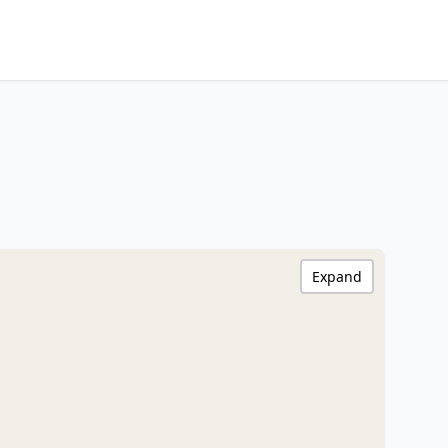
Expand