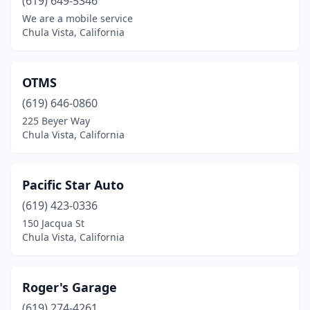
(619) 649-5346
We are a mobile service
Chula Vista, California
OTMS
(619) 646-0860
225 Beyer Way
Chula Vista, California
Pacific Star Auto
(619) 423-0336
150 Jacqua St
Chula Vista, California
Roger's Garage
(619) 274-4261