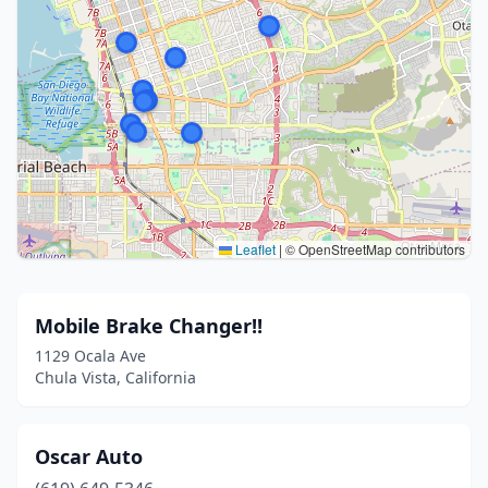
Leaflet
|
© OpenStreetMap contributors
Mobile Brake Changer!!
1129 Ocala Ave
Chula Vista, California
Oscar Auto