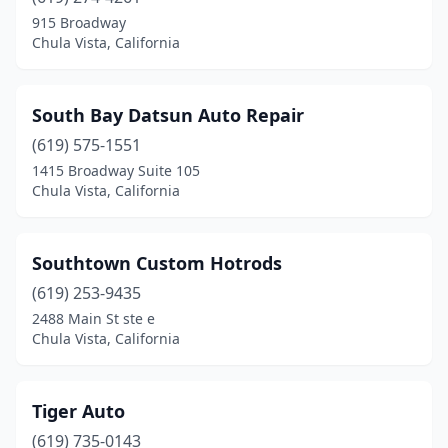
915 Broadway
Chula Vista, California
South Bay Datsun Auto Repair
(619) 575-1551
1415 Broadway Suite 105
Chula Vista, California
Southtown Custom Hotrods
(619) 253-9435
2488 Main St ste e
Chula Vista, California
Tiger Auto
(619) 735-0143