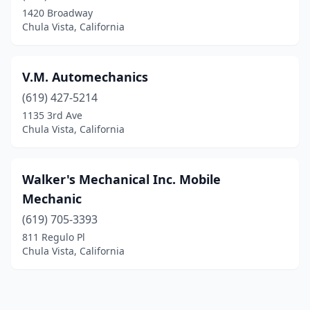
1420 Broadway
Chula Vista, California
V.M. Automechanics
(619) 427-5214
1135 3rd Ave
Chula Vista, California
Walker's Mechanical Inc. Mobile
Mechanic
(619) 705-3393
811 Regulo Pl
Chula Vista, California