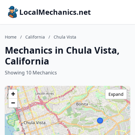
LocalMechanics.net
Home
/
California
/
Chula Vista
Mechanics in Chula Vista,
California
Showing 10 Mechanics
+
Expand
−