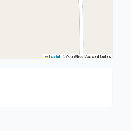
Leaflet
|
© OpenStreetMap contributors