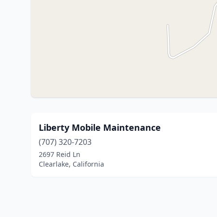
Liberty Mobile Maintenance
(707) 320-7203
2697 Reid Ln
Clearlake, California