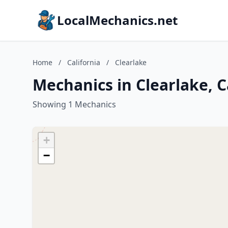
LocalMechanics.net
Home
/
California
/
Clearlake
Mechanics in Clearlake, C
Showing 1 Mechanics
+
−