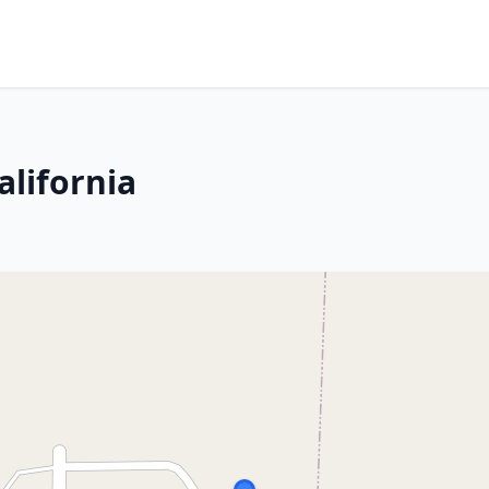
alifornia