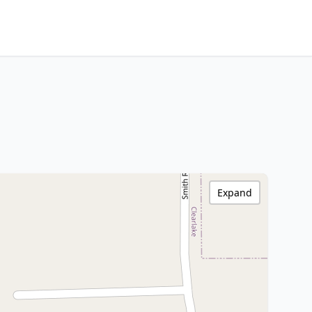
Expand