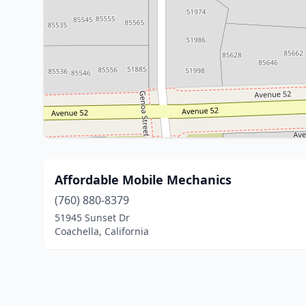
Affordable Mobile Mechanics
(760) 880-8379
51945 Sunset Dr
Coachella, California