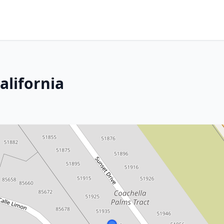
alifornia