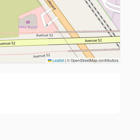
Leaflet
|
© OpenStreetMap contributors