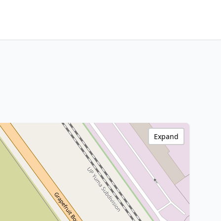
Expand