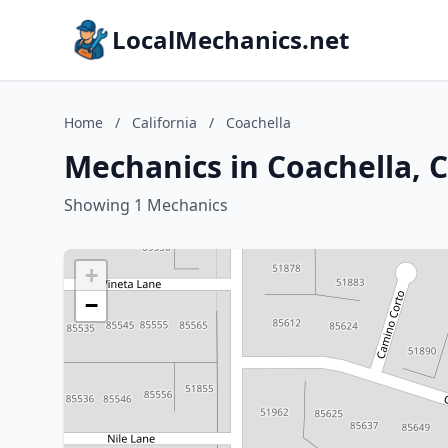
LocalMechanics.net
Home
/
California
/
Coachella
Mechanics in Coachella, C
Showing 1 Mechanics
+
−