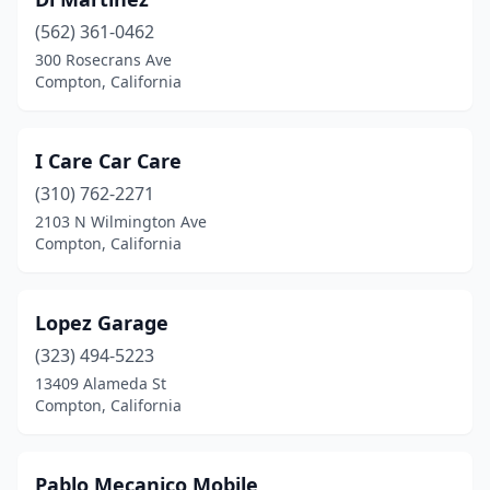
(562) 361-0462
300 Rosecrans Ave
Compton, California
I Care Car Care
(310) 762-2271
2103 N Wilmington Ave
Compton, California
Lopez Garage
(323) 494-5223
13409 Alameda St
Compton, California
Pablo Mecanico Mobile