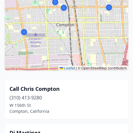
Leaflet
|
© OpenStreetMap contributors
Call Chris Compton
(310) 413-9280
W 156th St
Compton, California
Di Martinez