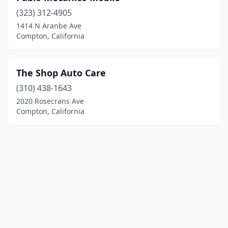
(323) 312-4905
1414 N Aranbe Ave
Compton, California
The Shop Auto Care
(310) 438-1643
2020 Rosecrans Ave
Compton, California