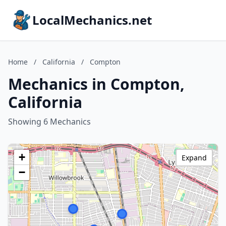
LocalMechanics.net
Home
/
California
/
Compton
Mechanics in Compton,
California
Showing 6 Mechanics
+
Expand
−