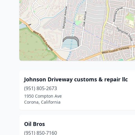
Johnson Driveway customs & repair llc
(951) 805-2673
1950 Compton Ave
Corona, California
Oil Bros
(951) 850-7160