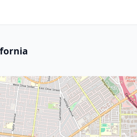
fornia