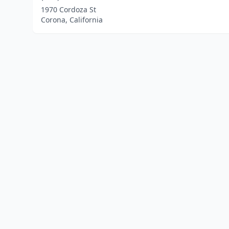
1970 Cordoza St
Corona, California