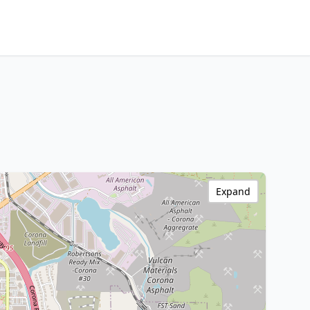
Expand