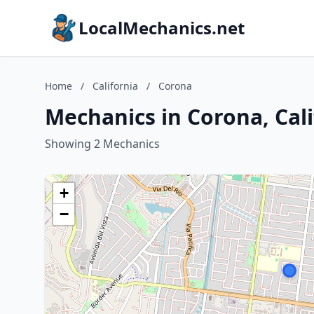
LocalMechanics.net
Home
/
California
/
Corona
Mechanics in Corona, Cali
Showing 2 Mechanics
+
−