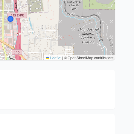
Leaflet
|
© OpenStreetMap contributors