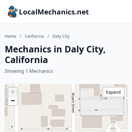
LocalMechanics.net
Home
/
California
/
Daly City
Mechanics in Daly City,
California
Showing 1 Mechanics
+
Expand
−