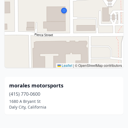
Leaflet
|
© OpenStreetMap contributors
morales motorsports
(415) 770-0600
1680 A Bryant St
Daly City, California