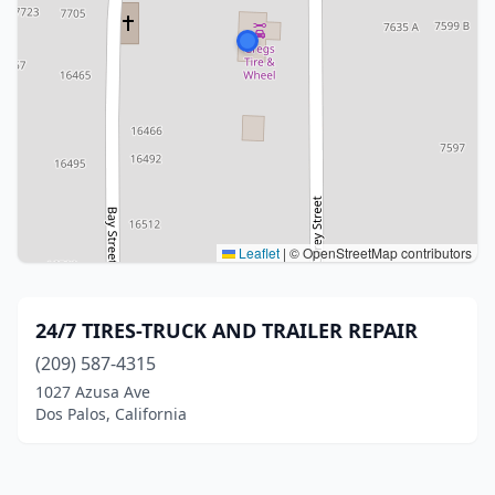
Leaflet
|
© OpenStreetMap contributors
24/7 TIRES-TRUCK AND TRAILER REPAIR
(209) 587-4315
1027 Azusa Ave
Dos Palos, California