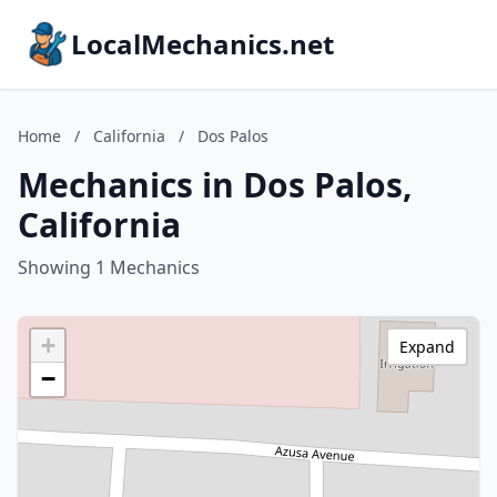
LocalMechanics.net
Home
/
California
/
Dos Palos
Mechanics in Dos Palos,
California
Showing 1 Mechanics
+
Expand
−