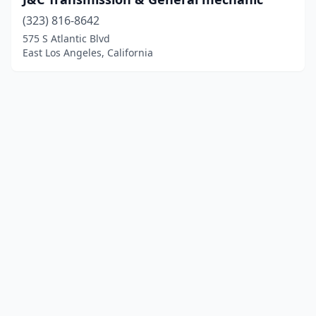
(323) 816-8642
575 S Atlantic Blvd
East Los Angeles, California