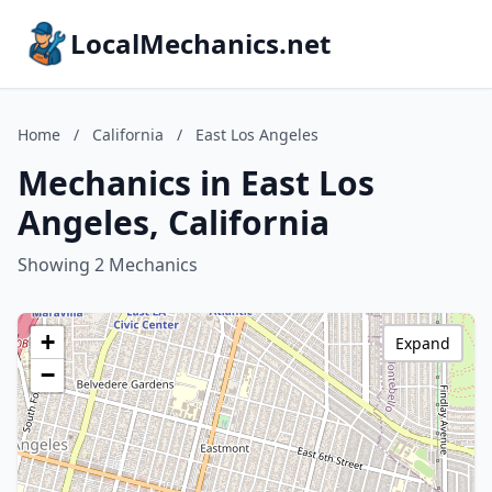
LocalMechanics.net
Home
/
California
/
East Los Angeles
Mechanics in East Los
Angeles, California
Showing 2 Mechanics
+
Expand
−