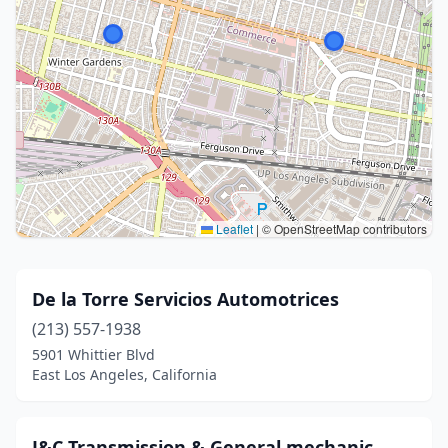
Leaflet
|
© OpenStreetMap contributors
De la Torre Servicios Automotrices
(213) 557-1938
5901 Whittier Blvd
East Los Angeles, California
J&C Transmission & General mechanic