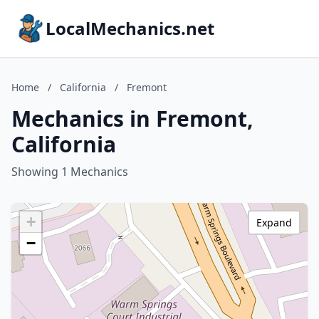
LocalMechanics.net
Home
/
California
/
Fremont
Mechanics in Fremont,
California
Showing 1 Mechanics
+
Expand
−