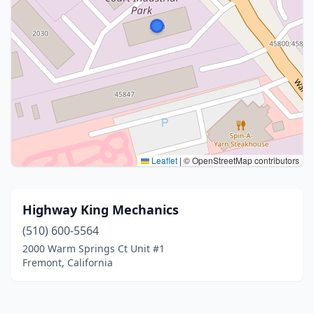
Leaflet
|
© OpenStreetMap contributors
Highway King Mechanics
(510) 600-5564
2000 Warm Springs Ct Unit #1
Fremont, California