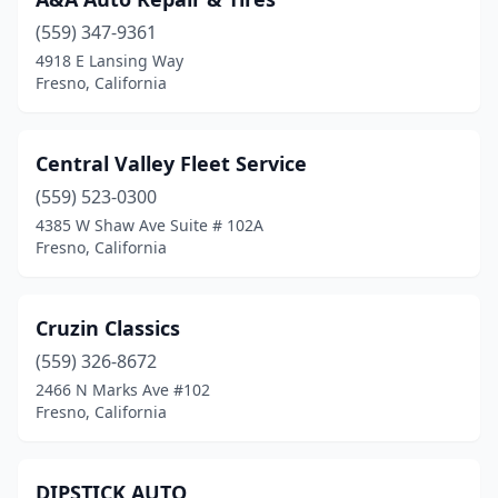
(559) 347-9361
4918 E Lansing Way
Fresno, California
Central Valley Fleet Service
(559) 523-0300
4385 W Shaw Ave Suite # 102A
Fresno, California
Cruzin Classics
(559) 326-8672
2466 N Marks Ave #102
Fresno, California
DIPSTICK AUTO