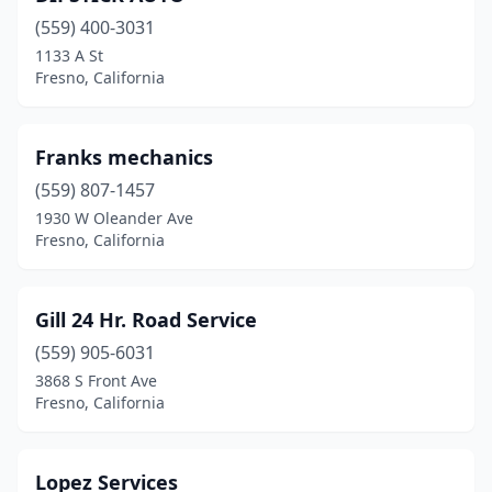
(559) 400-3031
1133 A St
Fresno, California
Franks mechanics
(559) 807-1457
1930 W Oleander Ave
Fresno, California
Gill 24 Hr. Road Service
(559) 905-6031
3868 S Front Ave
Fresno, California
Lopez Services