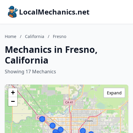
LocalMechanics.net
Home
/
California
/
Fresno
Mechanics in Fresno,
California
Showing 17 Mechanics
+
Expand
−