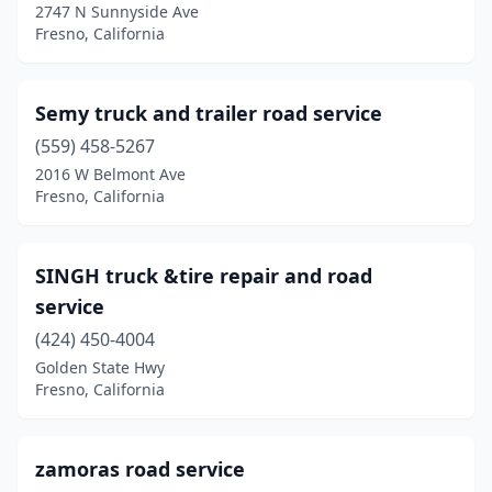
2747 N Sunnyside Ave
Fresno, California
Semy truck and trailer road service
(559) 458-5267
2016 W Belmont Ave
Fresno, California
SINGH truck &tire repair and road
service
(424) 450-4004
Golden State Hwy
Fresno, California
zamoras road service