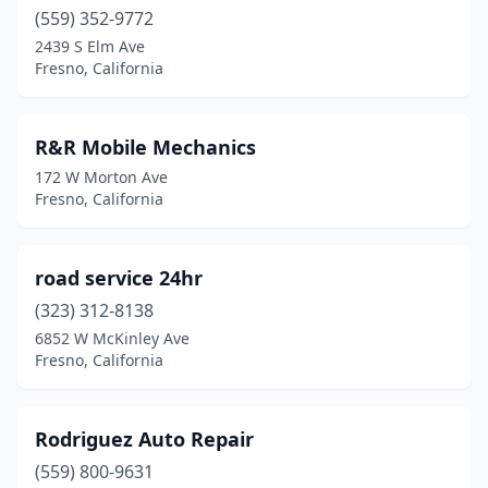
(559) 352-9772
2439 S Elm Ave
Fresno, California
R&R Mobile Mechanics
172 W Morton Ave
Fresno, California
road service 24hr
(323) 312-8138
6852 W McKinley Ave
Fresno, California
Rodriguez Auto Repair
(559) 800-9631