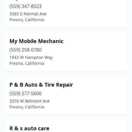
(559) 347-8523
3365 E Normal Ave
Fresno, California
My Mobile Mechanic
(559) 258-0780
1843 W Hampton Way
Fresno, California
P & B Auto & Tire Repair
(559) 277-5606
3376 W Belmont Ave
Fresno, California
R & s auto care