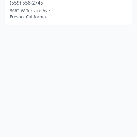
(559) 558-2745
3662 W Terrace Ave
Fresno, California