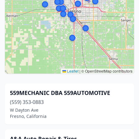
Leaflet
|
© OpenStreetMap contributors
559MECHANIC DBA 559AUTOMOTIVE
(559) 353-0883
W Dayton Ave
Fresno, California
A&A Auto Repair & Tires