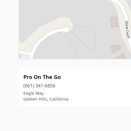
Pro On The Go
(661) 341-6856
Eagle Way
Golden Hills, California