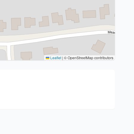
Leaflet
|
© OpenStreetMap contributors