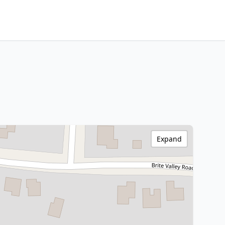
Expand