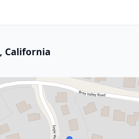
, California