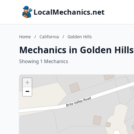
LocalMechanics.net
Home
/
California
/
Golden Hills
Mechanics in Golden Hills
Showing 1 Mechanics
+
−