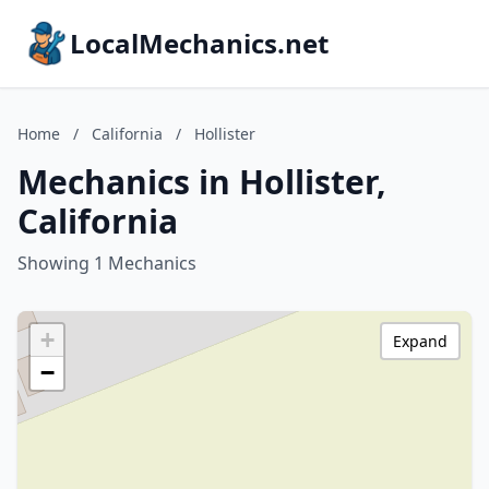
LocalMechanics.net
Home
/
California
/
Hollister
Mechanics in Hollister,
California
Showing 1 Mechanics
+
Expand
−