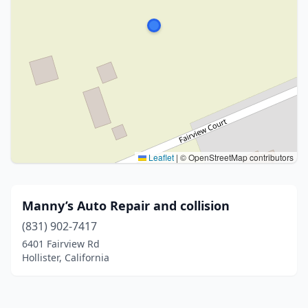
Leaflet
|
© OpenStreetMap contributors
Manny’s Auto Repair and collision
(831) 902-7417
6401 Fairview Rd
Hollister, California