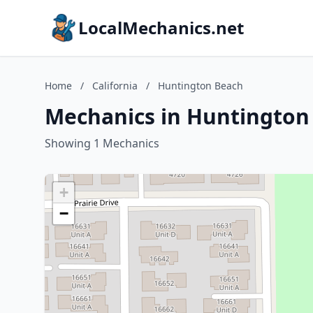
LocalMechanics.net
Home
/
California
/
Huntington Beach
Mechanics in Huntington 
Showing 1 Mechanics
+
−