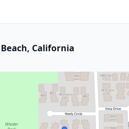
Beach, California