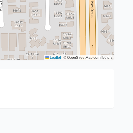
Leaflet
|
© OpenStreetMap contributors