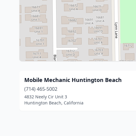
Mobile Mechanic Huntington Beach
(714) 465-5002
4832 Neely Cir Unit 3
Huntington Beach, California