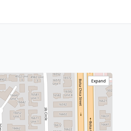
Expand