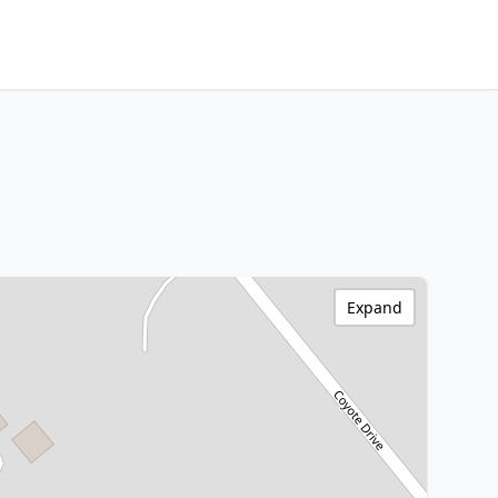
Expand