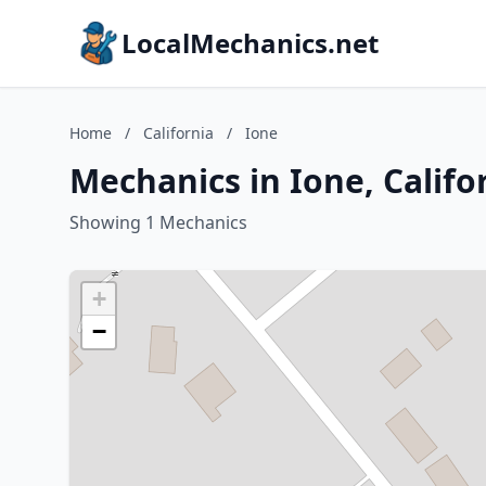
LocalMechanics.net
Home
/
California
/
Ione
Mechanics in Ione, Califo
Showing 1 Mechanics
+
−