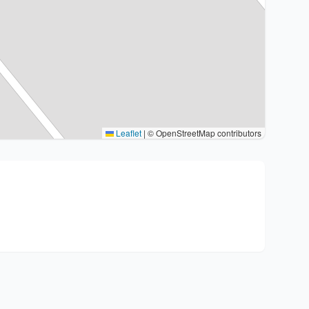
Leaflet
|
© OpenStreetMap contributors