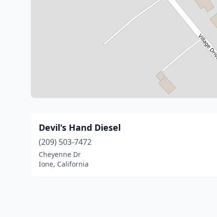
Devil's Hand Diesel
(209) 503-7472
Cheyenne Dr
Ione, California