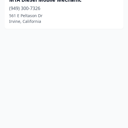
(949) 300-7326
561 E Peltason Dr
Irvine, California