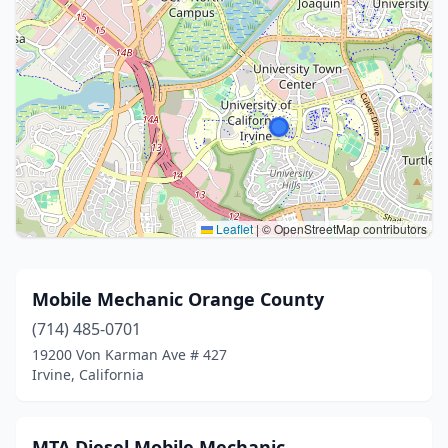
Leaflet
|
© OpenStreetMap contributors
Mobile Mechanic Orange County
(714) 485-0701
19200 Von Karman Ave # 427
Irvine, California
MTA Diesel Mobile Mechanic