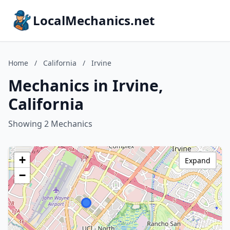
LocalMechanics.net
Home
/
California
/
Irvine
Mechanics in Irvine,
California
Showing 2 Mechanics
+
Expand
−