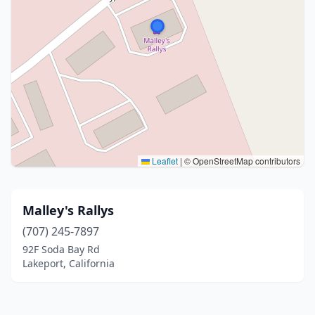
Leaflet
|
© OpenStreetMap contributors
Malley's Rallys
(707) 245-7897
92F Soda Bay Rd
Lakeport, California