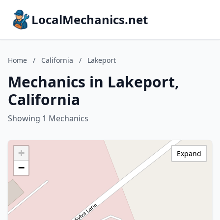
LocalMechanics.net
Home
/
California
/
Lakeport
Mechanics in Lakeport,
California
Showing 1 Mechanics
+
Expand
−