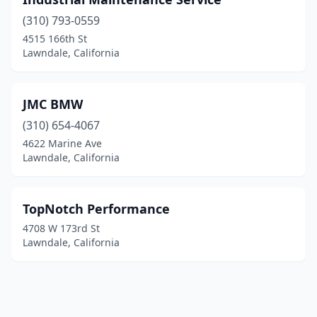
(310) 793-0559
4515 166th St
Lawndale, California
JMC BMW
(310) 654-4067
4622 Marine Ave
Lawndale, California
TopNotch Performance
4708 W 173rd St
Lawndale, California