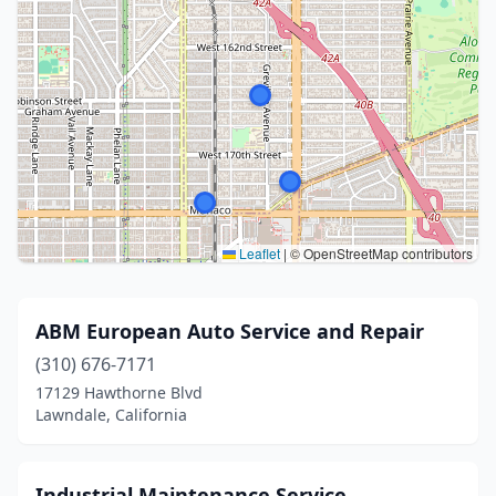
Leaflet
|
© OpenStreetMap contributors
ABM European Auto Service and Repair
(310) 676-7171
17129 Hawthorne Blvd
Lawndale, California
Industrial Maintenance Service