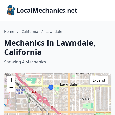
LocalMechanics.net
Home
/
California
/
Lawndale
Mechanics in Lawndale,
California
Showing 4 Mechanics
+
Expand
−