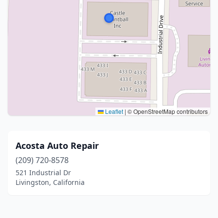
Leaflet
|
© OpenStreetMap contributors
Acosta Auto Repair
(209) 720-8578
521 Industrial Dr
Livingston, California