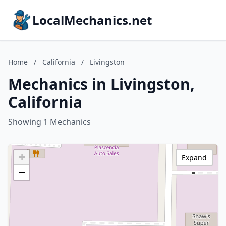
LocalMechanics.net
Home
/
California
/
Livingston
Mechanics in Livingston,
California
Showing 1 Mechanics
+
Expand
−