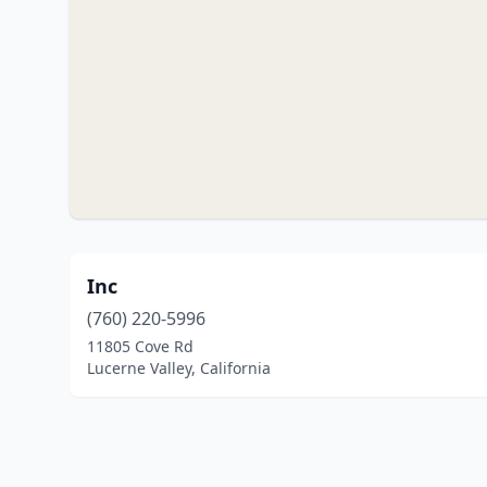
Inc
(760) 220-5996
11805 Cove Rd
Lucerne Valley, California