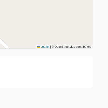
Leaflet
|
© OpenStreetMap contributors