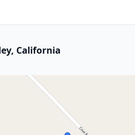
ey, California