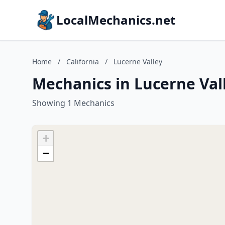
LocalMechanics.net
Home
/
California
/
Lucerne Valley
Mechanics in Lucerne Vall
Showing 1 Mechanics
+
−