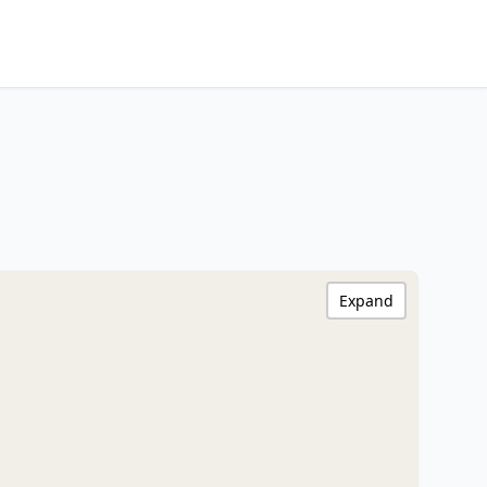
Expand