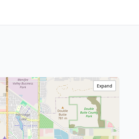
Expand