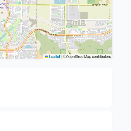
Leaflet
|
© OpenStreetMap contributors