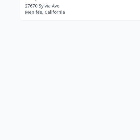
27670 Sylvia Ave
Menifee, California