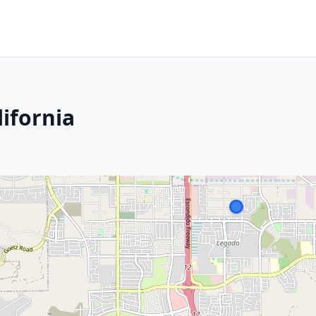
ifornia