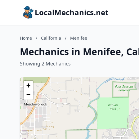
LocalMechanics.net
Home
/
California
/
Menifee
Mechanics in Menifee, Cal
Showing 2 Mechanics
+
−