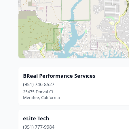
BReal Performance Services
(951) 746-8527
25475 Dorval Ct
Menifee, California
eLite Tech
(951) 777-9984