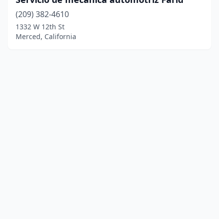
(209) 382-4610
1332 W 12th St
Merced, California