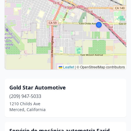
Leaflet
|
© OpenStreetMap contributors
Gold Star Automotive
(209) 947-5033
1210 Childs Ave
Merced, California
Servicio de mecánica automotriz Farid