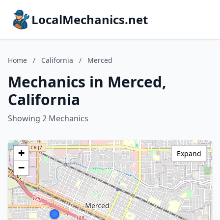
LocalMechanics.net
Home
/
California
/
Merced
Mechanics in Merced,
California
Showing 2 Mechanics
+
Expand
−