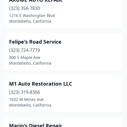
(323) 356-7830
1216 E Washington Blvd
Montebello, California
Felipe's Road Service
(323) 724-7779
900 S Maple Ave
Montebello, California
M1 Auto Restoration LLC
(323) 319-8366
1632 W Mines Ave
Montebello, California
Mario's Diesel Repair