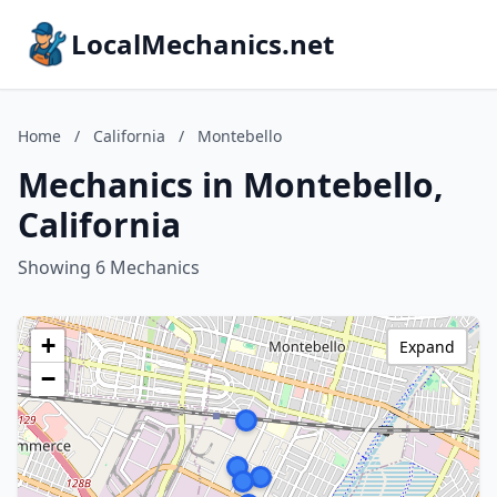
LocalMechanics.net
Home
/
California
/
Montebello
Mechanics in Montebello,
California
Showing 6 Mechanics
+
Expand
−