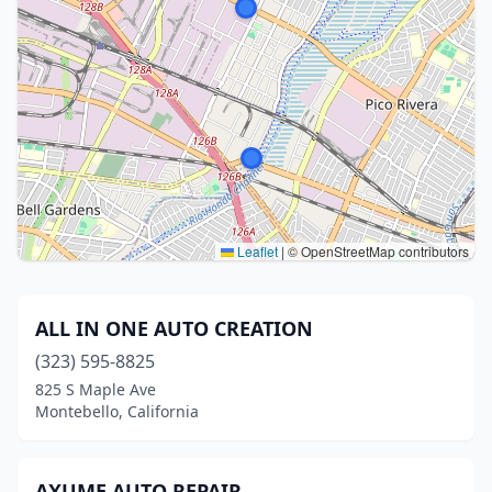
Leaflet
|
© OpenStreetMap contributors
ALL IN ONE AUTO CREATION
(323) 595-8825
825 S Maple Ave
Montebello, California
AXUME AUTO REPAIR