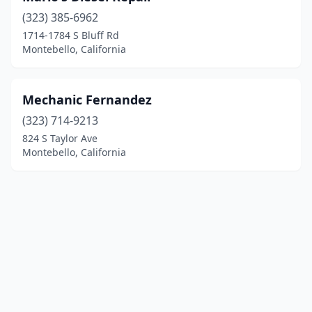
(323) 385-6962
1714-1784 S Bluff Rd
Montebello, California
Mechanic Fernandez
(323) 714-9213
824 S Taylor Ave
Montebello, California