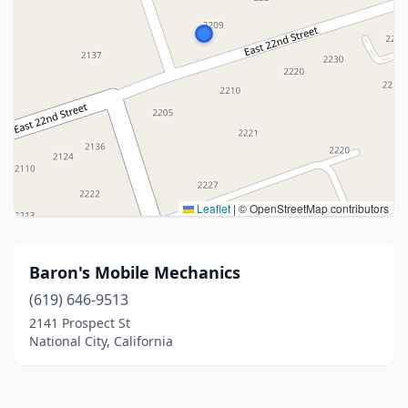
Leaflet
|
© OpenStreetMap contributors
Baron's Mobile Mechanics
(619) 646-9513
2141 Prospect St
National City, California