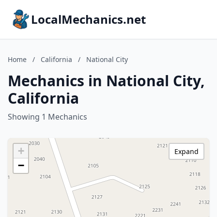
LocalMechanics.net
Home
/
California
/
National City
Mechanics in National City,
California
Showing 1 Mechanics
+
Expand
−