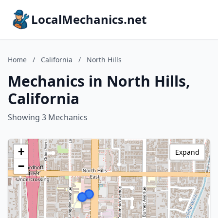
LocalMechanics.net
Home
/
California
/
North Hills
Mechanics in North Hills,
California
Showing 3 Mechanics
+
Expand
−