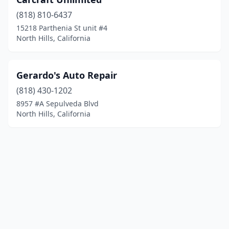
(818) 810-6437
15218 Parthenia St unit #4
North Hills, California
Gerardo's Auto Repair
(818) 430-1202
8957 #A Sepulveda Blvd
North Hills, California