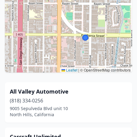
Leaflet
|
© OpenStreetMap contributors
All Valley Automotive
(818) 334-0256
9005 Sepulveda Blvd unit 10
North Hills, California
Carcraft Unlimited