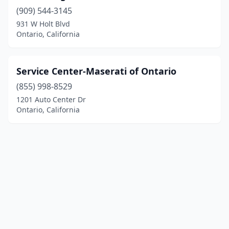
(909) 544-3145
931 W Holt Blvd
Ontario, California
Service Center-Maserati of Ontario
(855) 998-8529
1201 Auto Center Dr
Ontario, California