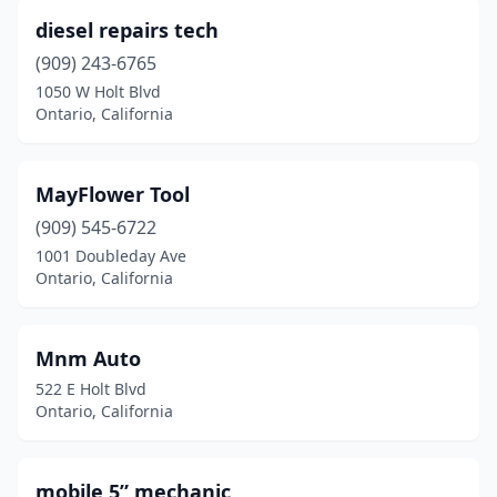
diesel repairs tech
(909) 243-6765
1050 W Holt Blvd
Ontario, California
MayFlower Tool
(909) 545-6722
1001 Doubleday Ave
Ontario, California
Mnm Auto
522 E Holt Blvd
Ontario, California
mobile 5” mechanic