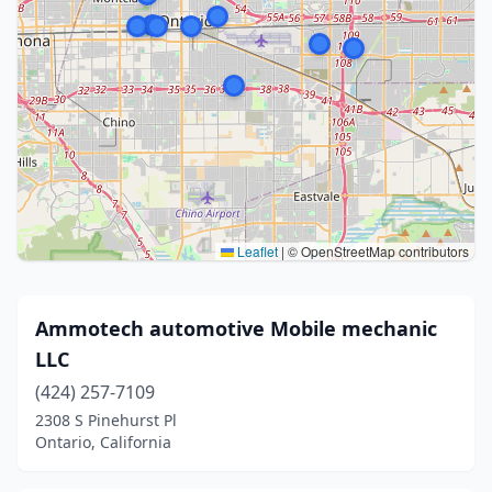
Leaflet
|
© OpenStreetMap contributors
Ammotech automotive Mobile mechanic
LLC
(424) 257-7109
2308 S Pinehurst Pl
Ontario, California