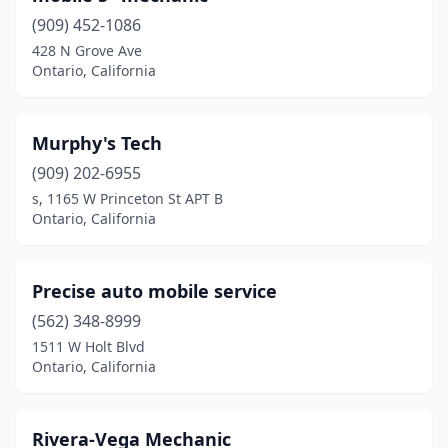
(909) 452-1086
428 N Grove Ave
Ontario, California
Murphy's Tech
(909) 202-6955
s, 1165 W Princeton St APT B
Ontario, California
Precise auto mobile service
(562) 348-8999
1511 W Holt Blvd
Ontario, California
Rivera-Vega Mechanic