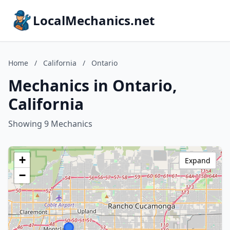
LocalMechanics.net
Home
/
California
/
Ontario
Mechanics in Ontario,
California
Showing 9 Mechanics
+
Expand
−