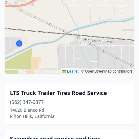
Leaflet
|
© OpenStreetMap contributors
LTS Truck Trailer Tires Road Service
(562) 347-0877
14026 Blanco Rd
Piñon Hills, California
Saavedras road service and tires