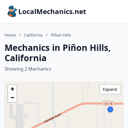
LocalMechanics.net
Home
/
California
/
Piñon Hills
Mechanics in Piñon Hills,
California
Showing 2 Mechanics
+
Expand
−