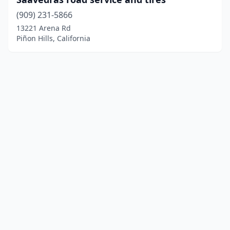
(909) 231-5866
13221 Arena Rd
Piñon Hills, California