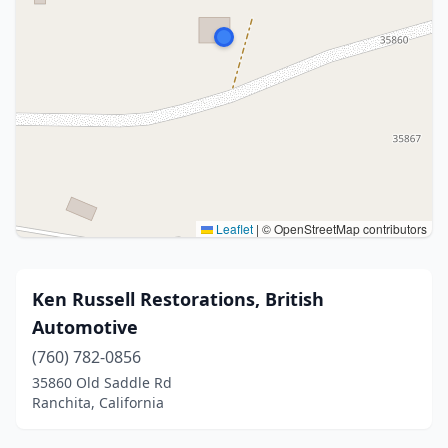
Leaflet
|
© OpenStreetMap contributors
Ken Russell Restorations, British
Automotive
(760) 782-0856
35860 Old Saddle Rd
Ranchita, California