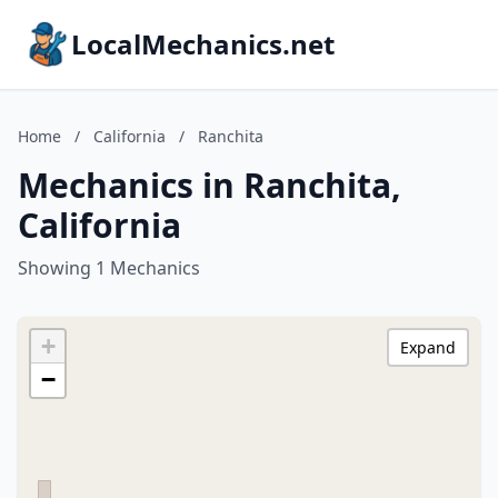
LocalMechanics.net
Home
/
California
/
Ranchita
Mechanics in Ranchita,
California
Showing 1 Mechanics
+
Expand
−