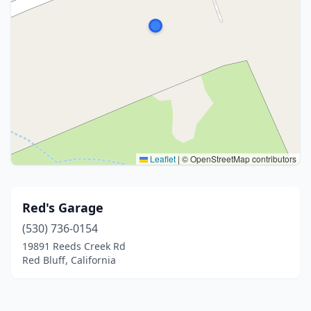
Leaflet
|
© OpenStreetMap contributors
Red's Garage
(530) 736-0154
19891 Reeds Creek Rd
Red Bluff, California