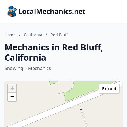
LocalMechanics.net
Home
/
California
/
Red Bluff
Mechanics in Red Bluff,
California
Showing 1 Mechanics
+
Expand
−