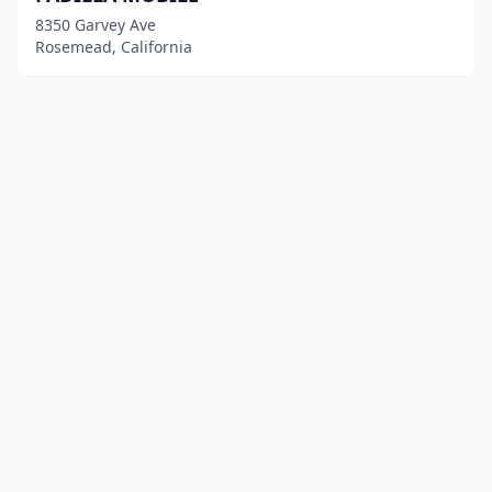
8350 Garvey Ave
Rosemead, California