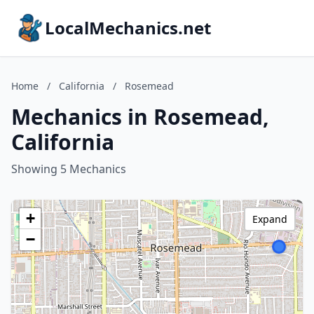
LocalMechanics.net
Home
/
California
/
Rosemead
Mechanics in Rosemead,
California
Showing 5 Mechanics
+
Expand
−