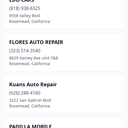
(818) 938-6325
9558 Valley Blvd
Rosemead, California
FLORES AUTO REPAIR
(323) 514-3540
8629 Garvey Ave unit 7&8
Rosemead, California
Kuans Auto Repair
(626) 288-4160
3222 San Gabriel Blvd
Rosemead, California
PADILLA MOBILE