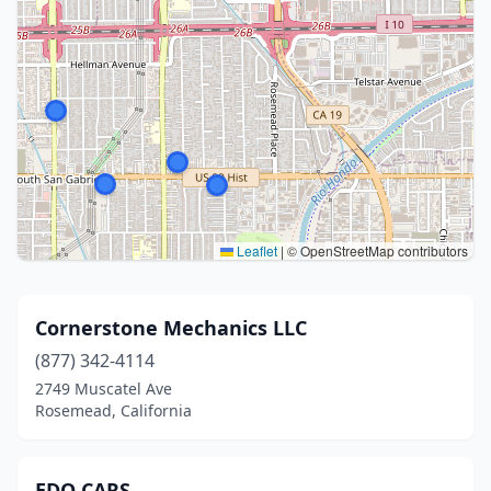
Leaflet
|
© OpenStreetMap contributors
Cornerstone Mechanics LLC
(877) 342-4114
2749 Muscatel Ave
Rosemead, California
EDO CARS