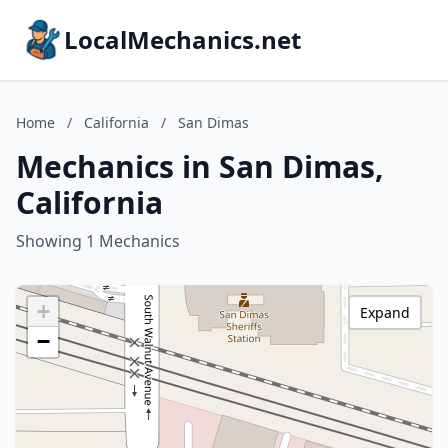
LocalMechanics.net
Home
/
California
/
San Dimas
Mechanics in San Dimas,
California
Showing 1 Mechanics
+
Expand
−