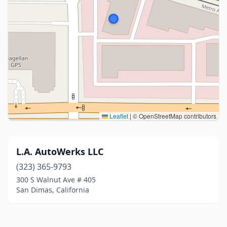
Leaflet
|
© OpenStreetMap contributors
L.A. AutoWerks LLC
(323) 365-9793
300 S Walnut Ave # 405
San Dimas, California