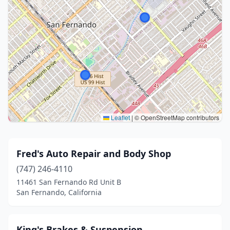
Leaflet
|
© OpenStreetMap contributors
Fred's Auto Repair and Body Shop
(747) 246-4110
11461 San Fernando Rd Unit B
San Fernando, California
King's Brakes & Suspension