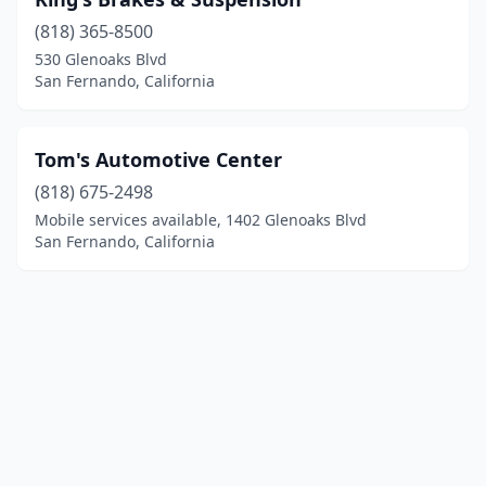
(818) 365-8500
530 Glenoaks Blvd
San Fernando, California
Tom's Automotive Center
(818) 675-2498
Mobile services available, 1402 Glenoaks Blvd
San Fernando, California