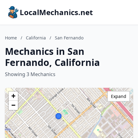
LocalMechanics.net
Home
/
California
/
San Fernando
Mechanics in San
Fernando, California
Showing 3 Mechanics
+
Expand
−