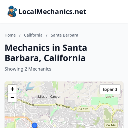
LocalMechanics.net
Home
/
California
/
Santa Barbara
Mechanics in Santa
Barbara, California
Showing 2 Mechanics
+
Expand
−