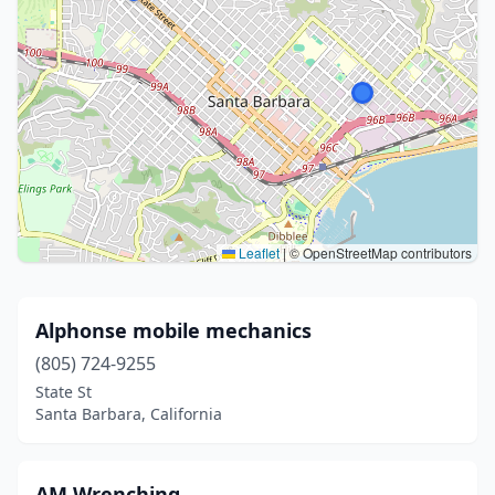
Leaflet
|
© OpenStreetMap contributors
Alphonse mobile mechanics
(805) 724-9255
State St
Santa Barbara, California
AM Wrenching