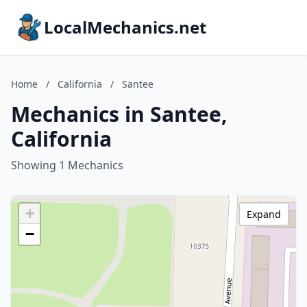
LocalMechanics.net
Home
/
California
/
Santee
Mechanics in Santee,
California
Showing 1 Mechanics
+
Expand
−