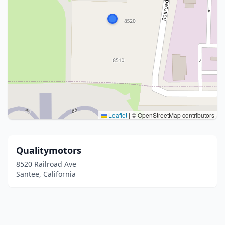
Leaflet
|
© OpenStreetMap contributors
Qualitymotors
8520 Railroad Ave
Santee, California