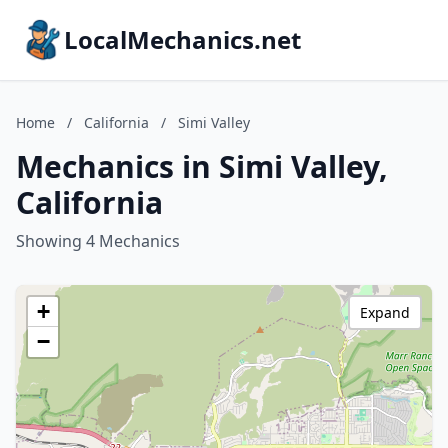
LocalMechanics.net
Home
/
California
/
Simi Valley
Mechanics in Simi Valley,
California
Showing 4 Mechanics
+
Expand
−