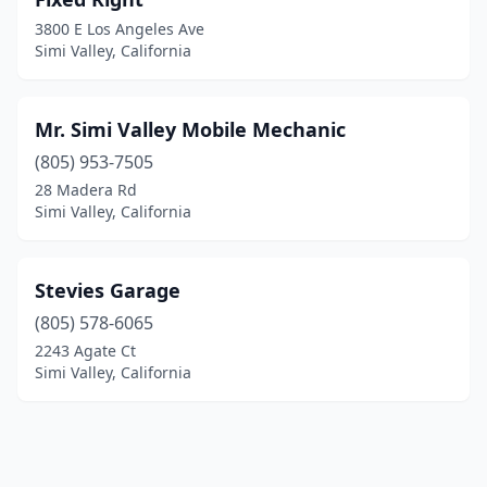
3800 E Los Angeles Ave
Simi Valley, California
Mr. Simi Valley Mobile Mechanic
(805) 953-7505
28 Madera Rd
Simi Valley, California
Stevies Garage
(805) 578-6065
2243 Agate Ct
Simi Valley, California