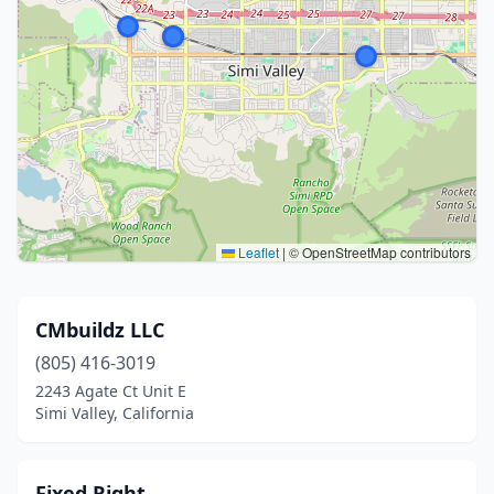
Leaflet
|
© OpenStreetMap contributors
CMbuildz LLC
(805) 416-3019
2243 Agate Ct Unit E
Simi Valley, California
Fixed Right