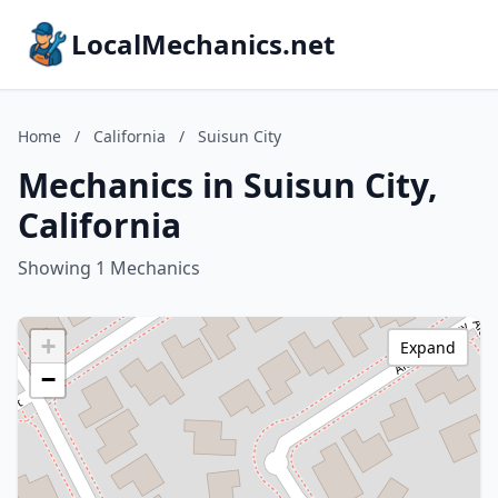
LocalMechanics.net
Home
/
California
/
Suisun City
Mechanics in Suisun City,
California
Showing 1 Mechanics
+
Expand
−