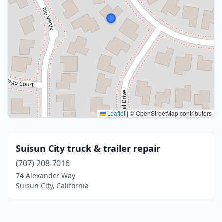
Leaflet
|
© OpenStreetMap contributors
Suisun City truck & trailer repair
(707) 208-7016
74 Alexander Way
Suisun City, California