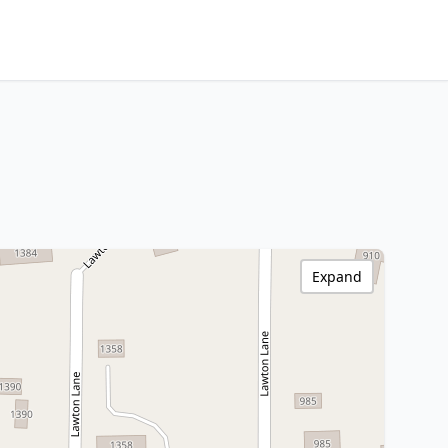
Expand