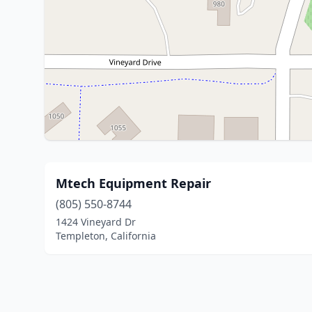
Mtech Equipment Repair
(805) 550-8744
1424 Vineyard Dr
Templeton, California