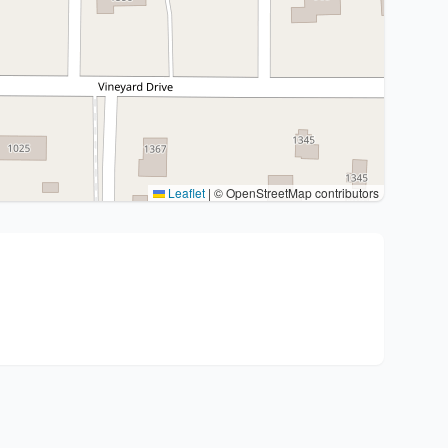
Leaflet
|
© OpenStreetMap contributors