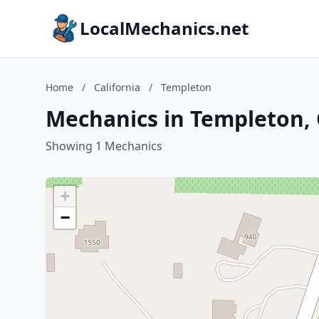
LocalMechanics.net
Home
/
California
/
Templeton
Mechanics in Templeton, 
Showing 1 Mechanics
+
−