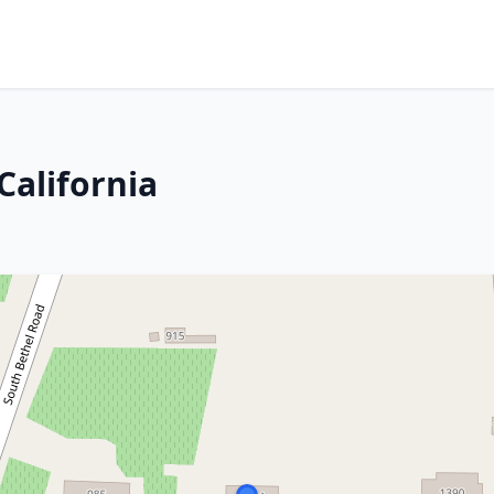
California