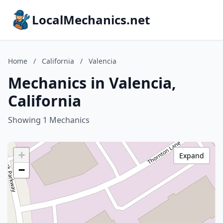
LocalMechanics.net
Home
/
California
/
Valencia
Mechanics in Valencia,
California
Showing 1 Mechanics
+
Expand
−