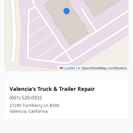
Leaflet
|
© OpenStreetMap contributors
Valencia's Truck & Trailer Repair
(661) 520-0332
27240 Turnberry Ln #200
Valencia, California